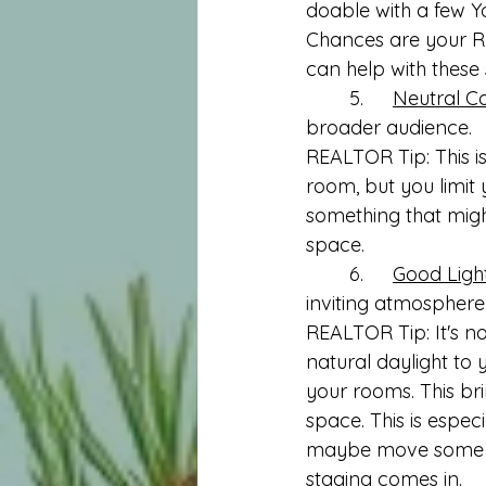
doable with a few Yo
Chances are your RE
can help with these s
	5.	
Neutral Co
broader audience.
REALTOR Tip: This is
room, but you limit
something that might
space. 
	6.	
Good Ligh
inviting atmosphere
REALTOR Tip: It's n
natural daylight to y
your rooms. This bri
space. This is espec
maybe move some li
staging comes in.