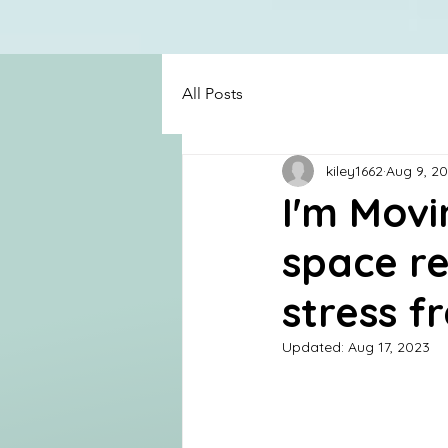
All Posts
kiley1662
Aug 9, 2
I'm Movi
space re
stress fr
Updated:
Aug 17, 2023