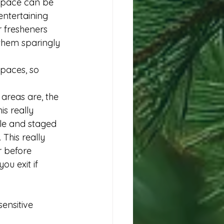
 space can be 
ntertaining 
 fresheners 
 them sparingly 
spaces, so 
areas are, the 
is really 
le and staged 
 This really 
 before 
ou exit if 
ensitive 