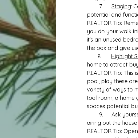
	7.	
Staging
: 
potential and functi
REALTOR Tip: Remem
you do your walk in
it's an unused bedr
the box and give use
       8.      
Highlight S
home to attract buy
REALTOR Tip: This is
pool, play these ar
variety of ways to 
tool room, a home gy
spaces potential bu
	9.	
Ask yoursel
airing out the house
REALTOR Tip: Openin