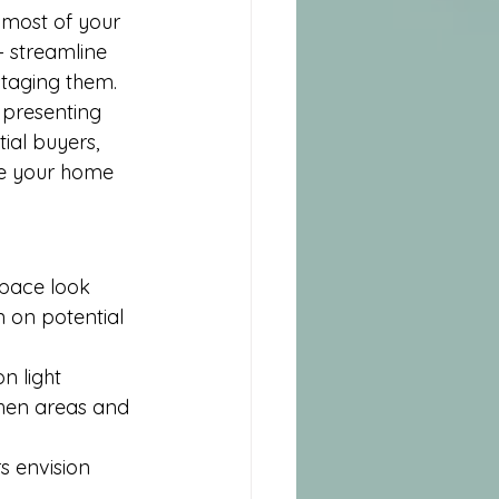
 most of your 
– streamline 
staging them. 
 presenting 
ial buyers, 
ake your home 
pace look 
 on potential 
n light 
chen areas and 
s envision 