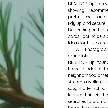
REALTOR Tip: You wa
showing. I recommen
pretty boxes can be p
tidy up and secure lo
Depending on the roo
cords,  pot holders
Ideas for boxes clic
     12.     
Photograp
online listings.
REALTOR Tip: Your a
home. In addition to
neighborhood amenit
stream, a walking tr
sought after school 
feature that sets th
searches to prompt a
begin their search 