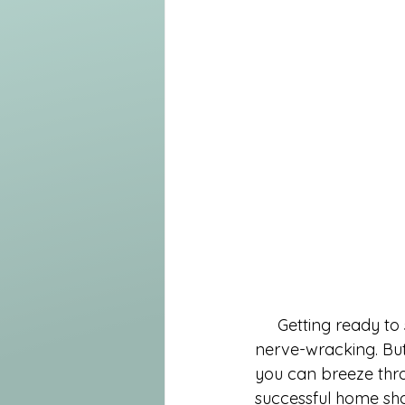
     Getting ready to showcase your home for potential buyers can be both exciting and 
nerve-wracking. But 
you can breeze thro
successful home show