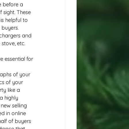
 before a 
 sight. These 
s helpful to 
 buyers. 
 chargers and 
stove, etc.
 essential for 
aphs of your 
cs of your 
y like a 
a highly 
 new selling 
d in online 
alf of buyers 
dience that 