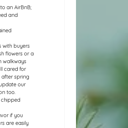
to an AirBnB; 
need and 
ained 
s with buyers 
sh flowers or a 
ean walkways 
l cared for 
after spring 
 update our  
on too. 
, chipped 
vor if you 
rs are easily 