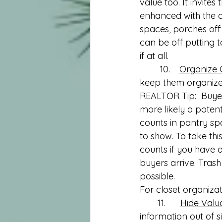
value too. It invit
enhanced with the o
spaces, porches off
can be off putting 
if at all.
	10.	
Organize 
keep them organized
REALTOR Tip:  Buyer
more likely a potenti
counts in pantry sp
to show. To take this
counts if you have 
buyers arrive. Trash 
possible. 
For closet organizat
       11.      
Hide Valu
information out of s