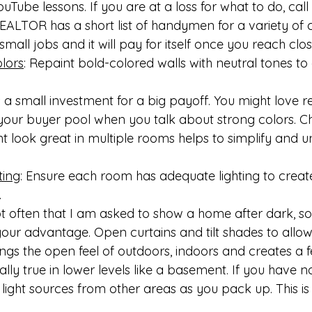
uTube lessons. If you are at a loss for what to do, call 
ALTOR has a short list of handymen for a variety of c
mall jobs and it will pay for itself once you reach clos
lors
: Repaint bold-colored walls with neutral tones to
 a small investment for a big payoff. You might love re
 your buyer pool when you talk about strong colors. C
 look great in multiple rooms helps to simplify and un
ting
: Ensure each room has adequate lighting to creat
.
ot often that I am asked to show a home after dark, so
our advantage. Open curtains and tilt shades to allow li
ngs the open feel of outdoors, indoors and creates a fe
ially true in lower levels like a basement. If you have 
ght sources from other areas as you pack up. This i