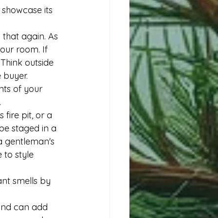
 showcase its 
that again. As 
our room. If 
Think outside 
 buyer. 
nts of your 
.
fire pit, or a 
be staged in a 
a gentleman's 
to style 
ant smells by 
and can add 