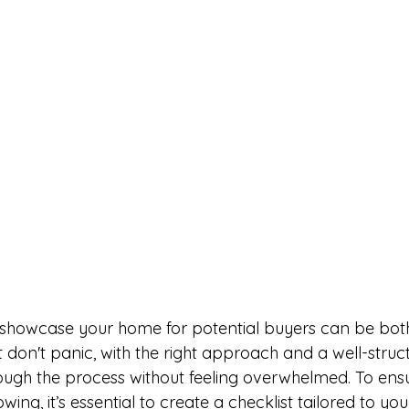
don't panic, with the right approach and a well-struct
ugh the process without feeling overwhelmed. To ensu
ing, it’s essential to create a checklist tailored to you