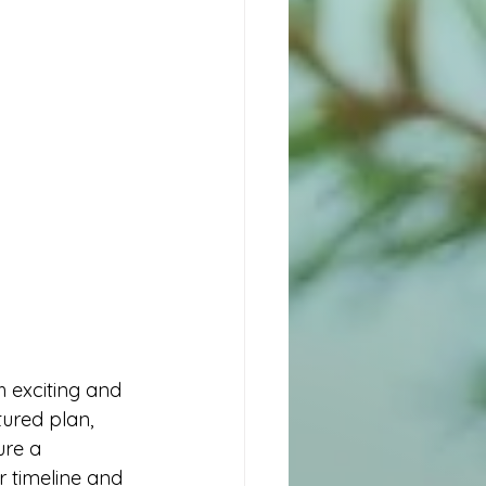
ured plan, 
re a 
r timeline and 