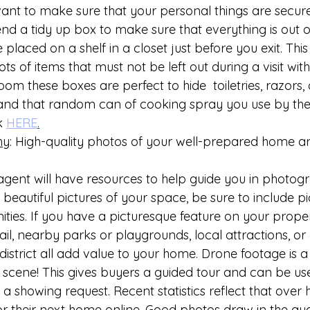
nt to make sure that your personal things are secure
d a tidy up box to make sure that everything is out of
laced on a shelf in a closet just before you exit. This i
ts of items that must not be left out during a visit with
m these boxes are perfect to hide  toiletries, razors,
 and that random can of cooking spray you use by the 
k 
HERE
.
hy
: High-quality photos of your well-prepared home are
gent will have resources to help guide you in photogr
 beautiful pictures of your space, be sure to include pi
ies. If you have a picturesque feature on your propert
ail, nearby parks or playgrounds, local attractions, or 
district all add value to your home. Drone footage is a
e scene! This gives buyers a guided tour and can be use
 showing request. Recent statistics reflect that over h
for their next home online. Good photos draw in the au