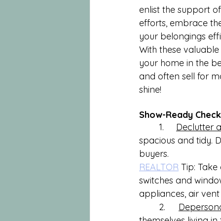
enlist the support 
efforts, embrace th
your belongings effi
With these valuable 
your home in the bes
and often sell for m
shine!
Show-Ready Checkl
        1.     
Declutter 
spacious and tidy. 
buyers.
REALTOR
 Tip: Take
switches and window
appliances, air vent 
	2.	
Depersona
themselves living in