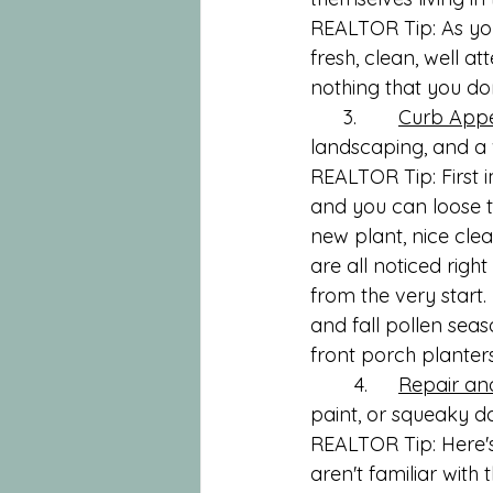
REALTOR Tip: As you
fresh, clean, well a
nothing that you do
      3.	
Curb App
landscaping, and a
REALTOR Tip: First i
and you can loose th
new plant, nice clea
are all noticed righ
from the very start
and fall pollen seas
front porch planter
	4.	
Repair an
paint, or squeaky d
REALTOR Tip: Here's
aren't familiar with 