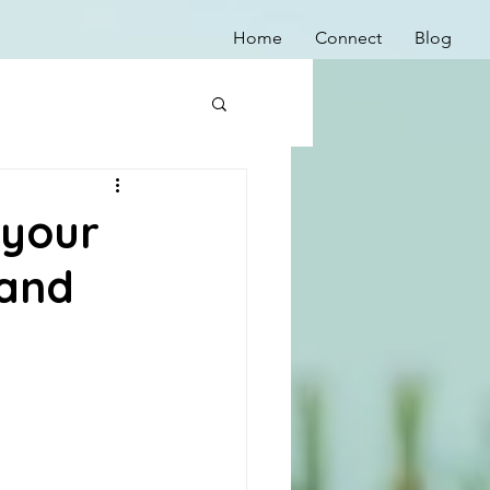
Home
Connect
Blog
 your
 and