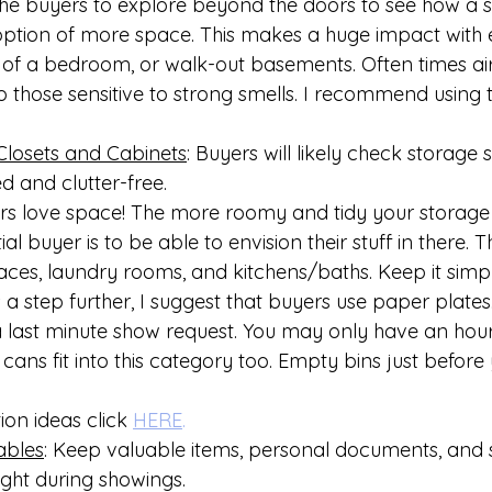
es the buyers to explore beyond the doors to see how a
ption of more space. This makes a huge impact with e
 of a bedroom, or walk-out basements. Often times air
to those sensitive to strong smells. I recommend using
Closets and Cabinets
: Buyers will likely check storage 
 and clutter-free.
s love space! The more roomy and tidy your storage 
al buyer is to be able to envision their stuff in there. Th
aces, laundry rooms, and kitchens/baths. Keep it simp
 a step further, I suggest that buyers use paper plates.
a last minute show request. You may only have an hour
cans fit into this category too. Empty bins just before y
ion ideas click 
HERE
.
ables
: Keep valuable items, personal documents, and s
ight during showings.