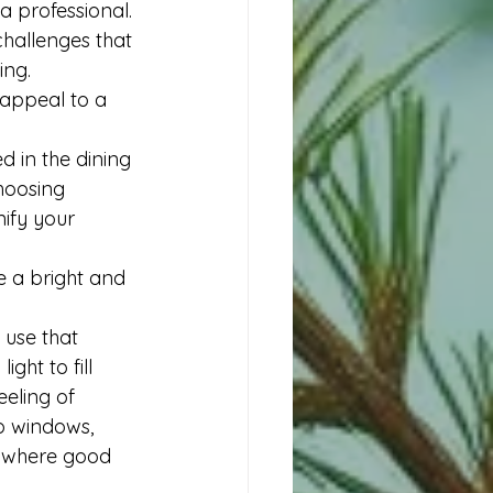
a professional. 
hallenges that 
ing. 
 appeal to a 
d in the dining 
hoosing 
ify your 
e a bright and 
 use that 
ght to fill 
eling of 
no windows, 
s where good 