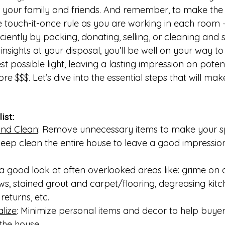
of your family and friends. And remember, to make the
e touch-it-once rule as you are working in each room 
ciently by packing, donating, selling, or cleaning and 
insights at your disposal, you’ll be well on your way to
t possible light, leaving a lasting impression on potent
ore $$$. Let’s dive into the essential steps that will m
ist:
and Clean
: Remove unnecessary items to make your s
Deep clean the entire house to leave a good impression
 a good look at often overlooked areas like: grime on o
s, stained grout and carpet/flooring, degreasing kit
returns, etc. 
lize
: Minimize personal items and decor to help buyer
 the house.