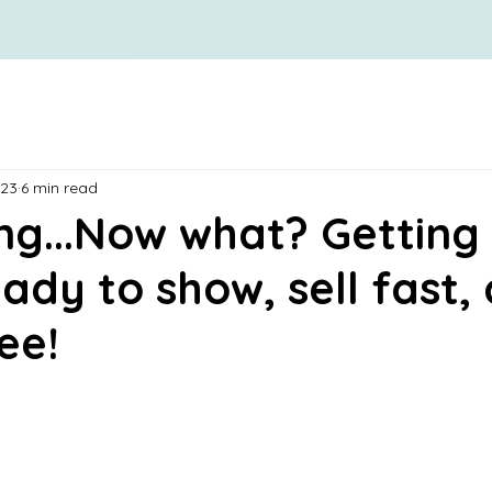
023
6 min read
ng...Now what? Getting
ady to show, sell fast,
ee!