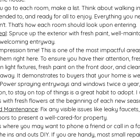
 go to each room, make a list. Think about walking in
ttended to, and ready for all to enjoy. Everything you 
n't. That's how each room should look upon entering.
eal
: Spruce up the exterior with fresh paint, well-maint
 welcoming entryway.
mpression time! This is one of the most impactful area
em right here. To ensure you have their attention, fre
n light fixtures, fresh paint on the front door, and cl
t away. It demonstrates to buyers that your home is wel
. Power spraying entryways and windows twice a year, 
on, to stay on top of things is a great habit to adopt. I
s with fresh flowers at the beginning of each new seas
d Maintenance
: Fix any visible issues like leaky faucets
oors to present a well-cared-for property.
 where you may want to phone a friend or call in a fa
the ins and outs DIY. If you are handy, most small repai