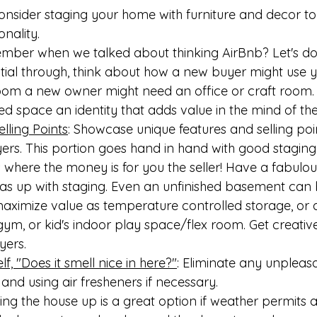
Consider staging your home with furniture and decor to
onality.
ber when we talked about thinking AirBnb? Let's do 
itial through, think about how a new buyer might use y
oom a new owner might need an office or craft room. 
d space an identity that adds value in the mind of the
elling Points
: Showcase unique features and selling poi
ers. This portion goes hand in hand with good staging
 where the money is for you the seller! Have a fabulous 
eas up with staging. Even an unfinished basement can 
maximize value as temperature controlled storage, or 
m, or kid's indoor play space/flex room. Get creative 
yers.
f, "Does it smell nice in here?"
: Eliminate any unpleas
 and using air fresheners if necessary.
g the house up is a great option if weather permits 