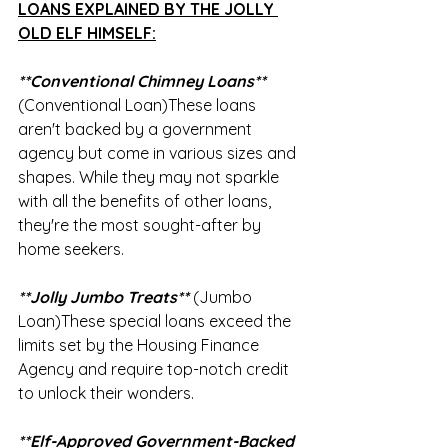
LOANS EXPLAINED BY THE JOLLY 
OLD ELF HIMSELF:
**Conventional Chimney Loans**
(Conventional Loan)These loans 
aren't backed by a government 
agency but come in various sizes and 
shapes. While they may not sparkle 
with all the benefits of other loans, 
they're the most sought-after by 
home seekers. 
**Jolly Jumbo Treats**
 (Jumbo 
Loan)These special loans exceed the 
limits set by the Housing Finance 
Agency and require top-notch credit 
to unlock their wonders. 
**Elf-Approved Government-Backed 