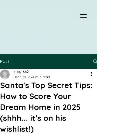
Post
kiley1662
Dec 1, 2023
4 min read
Santa's Top Secret Tips:
How to Score Your
Dream Home in 2025
(shhh... it's on his
wishlist!)