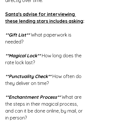
directly over time.
Santa's advise for interviewing 
these lending stars includes asking
:
**Gift List**
 What paperwork is 
needed?
**Magical Lock**
 How long does the 
rate lock last?
**Punctuality Check**
 How often do 
they deliver on time?
**Enchantment Process** 
What are 
the steps in their magical process, 
and can it be done online, by mail, or 
in person?