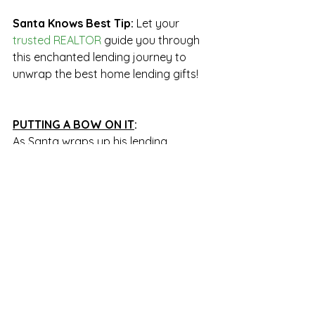
Santa Knows Best Tip: 
Let your 
trusted REALTOR 
guide you through 
this enchanted lending journey to 
unwrap the best home lending gifts!
PUTTING A BOW ON IT
:
As Santa wraps up his lending 
insights, he wants to share some 
magical thoughts:
"The journey to finding your very own 
cozy chimney doesn't need to be a 
scary sleigh ride. A sprinkle of 
planning, a dash of research, and the 
guidance of a fantastic REALTOR can 
make your dream of home ownership 
come true in 2024. The stars are 