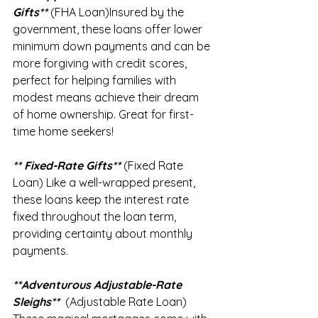
Gifts**
 (FHA Loan)Insured by the 
government, these loans offer lower 
minimum down payments and can be 
more forgiving with credit scores, 
perfect for helping families with 
modest means achieve their dream 
of home ownership. Great for first-
time home seekers!
** Fixed-Rate Gifts** 
(Fixed Rate 
Loan) Like a well-wrapped present, 
these loans keep the interest rate 
fixed throughout the loan term, 
providing certainty about monthly 
payments.
**Adventurous Adjustable-Rate 
Sleighs**
  (Adjustable Rate Loan) 