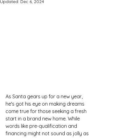
Updated:
Dec 6, 2024
As Santa gears up for a new year, 
he's got his eye on making dreams 
come true for those seeking a fresh 
start in a brand new home. While 
words like pre-qualification and 
financing might not sound as jolly as 