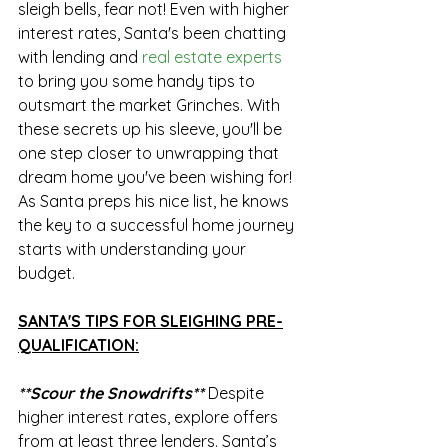
sleigh bells, fear not! Even with higher 
interest rates, Santa's been chatting 
with lending and 
real estate experts
to bring you some handy tips to 
outsmart the market Grinches. With 
these secrets up his sleeve, you'll be 
one step closer to unwrapping that 
dream home you've been wishing for! 
As Santa preps his nice list, he knows 
the key to a successful home journey 
starts with understanding your 
budget. 
SANTA'S TIPS FOR SLEIGHING PRE-
QUALIFICATION:
**Scour the Snowdrifts**
Despite 
higher interest rates, explore offers 
from at least three lenders. Santa’s 