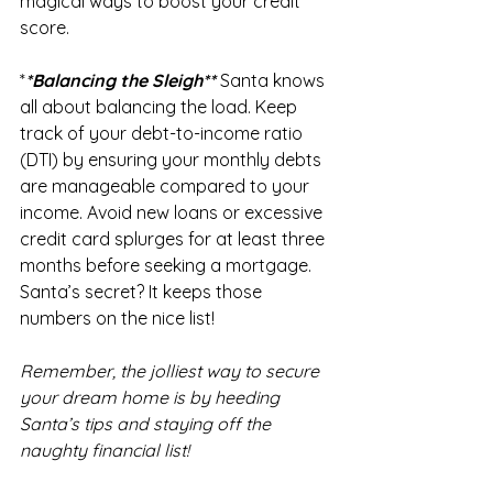
magical ways to boost your credit 
score.
*
*Balancing the Sleigh** 
Santa knows 
all about balancing the load. Keep 
track of your debt-to-income ratio 
(DTI) by ensuring your monthly debts 
are manageable compared to your 
income. Avoid new loans or excessive 
credit card splurges for at least three 
months before seeking a mortgage. 
Santa’s secret? It keeps those 
numbers on the nice list!
Remember, the jolliest way to secure 
your dream home is by heeding 
Santa’s tips and staying off the 
naughty financial list!