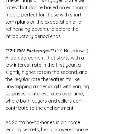
These magical mortgages come with 
rates that dance based on economic 
magic, perfect for those with short-
term plans or the expectation of a 
refinancing adventure before the 
introductory period ends.
**2-1 Gift Exchanges**
 (2-1 Buy-down) 
A loan agreement that starts with a 
low interest rate in the first year, a 
slightly higher rate in the second, and 
the regular rate thereafter. It's like 
unwrapping a special gift with varying 
surprises in interest rates over time, 
where both buyers and sellers can 
contribute to the enchantment!
As Santa ho-ho-hones in on home 
lending secrets, he's uncovered some 