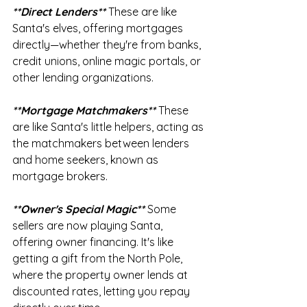
**Direct Lenders** 
These are like 
Santa's elves, offering mortgages 
directly—whether they're from banks, 
credit unions, online magic portals, or 
other lending organizations.
**Mortgage Matchmakers** 
These 
are like Santa's little helpers, acting as 
the matchmakers between lenders 
and home seekers, known as 
mortgage brokers.
**Owner's Special Magic**
 Some 
sellers are now playing Santa, 
offering owner financing. It's like 
getting a gift from the North Pole, 
where the property owner lends at 
discounted rates, letting you repay 